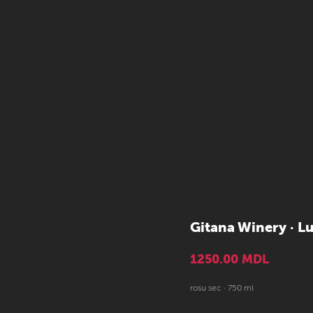
Gitana Winery · L
1250.00
MDL
rosu sec · 750 ml