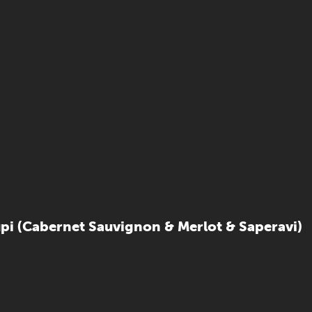
upi (Cabernet Sauvignon & Merlot & Saperavi)