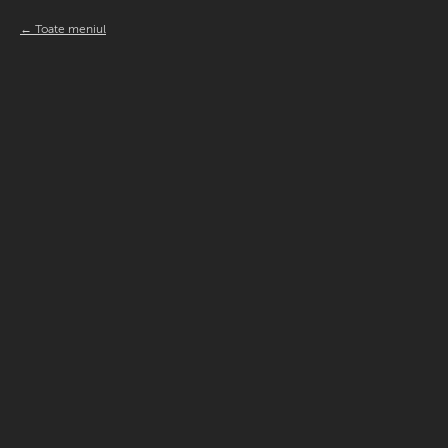
Toate meniul