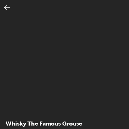
Whisky The Famous Grouse