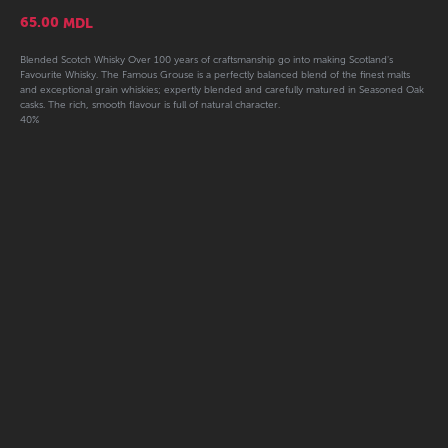
65.00
MDL
Blended Scotch Whisky Over 100 years of craftsmanship go into making Scotland's
Favourite Whisky. The Famous Grouse is a perfectly balanced blend of the finest malts
and exceptional grain whiskies; expertly blended and carefully matured in Seasoned Oak
casks. The rich, smooth flavour is full of natural character.
40%