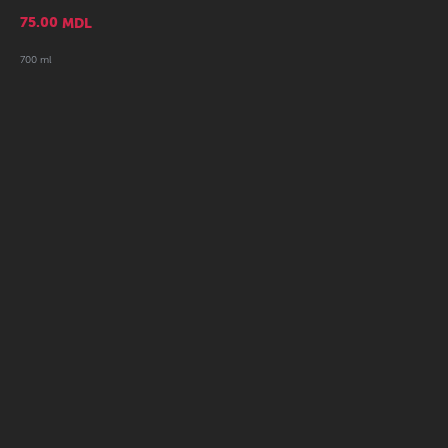
75.00
MDL
700 ml