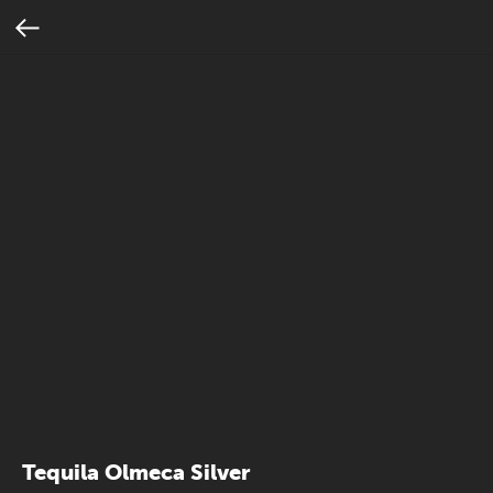
Tequila Olmeca Silver